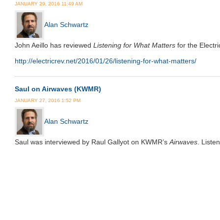
JANUARY 29, 2016 11:49 AM
Alan Schwartz
John Aeillo has reviewed
Listening for What Matters
for the Electr
http://electricrev.net/2016/01/26/listening-for-what-matters/
Saul on Airwaves (KWMR)
JANUARY 27, 2016 1:52 PM
Alan Schwartz
Saul was interviewed by Raul Gallyot on KWMR’s
Airwaves
. List