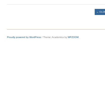
Post navigation
←
OLD
Proudly powered by WordPress
/
Theme: Academica by
WPZOOM
.