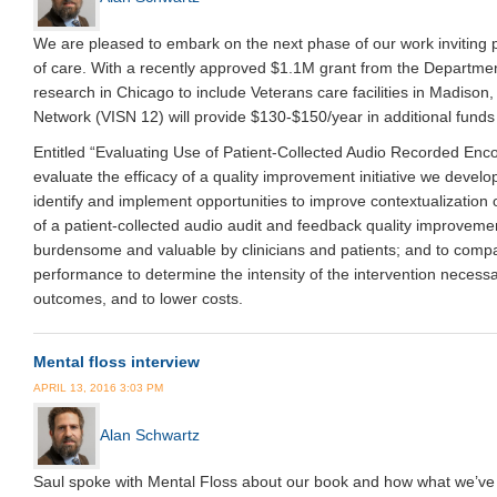
We are pleased to embark on the next phase of our work inviting pat
of care. With a recently approved $1.1M grant from the Departmen
research in Chicago to include Veterans care facilities in Madiso
Network (VISN 12) will provide $130-$150/year in additional funds 
Entitled “Evaluating Use of Patient-Collected Audio Recorded Enco
evaluate the efficacy of a quality improvement initiative we develo
identify and implement opportunities to improve contextualization
of a patient-collected audio audit and feedback quality improvemen
burdensome and valuable by clinicians and patients; and to compar
performance to determine the intensity of the intervention necessa
outcomes, and to lower costs.
Mental floss interview
APRIL 13, 2016 3:03 PM
Alan Schwartz
Saul spoke with Mental Floss about our book and how what we’ve 