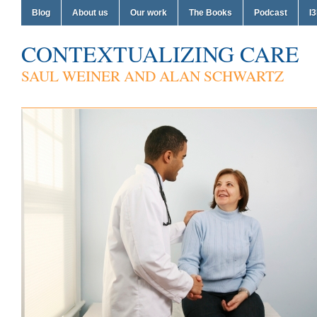
Blog
About us
Our work
The Books
Podcast
I3
CONTEXTUALIZING CARE
SAUL WEINER AND ALAN SCHWARTZ