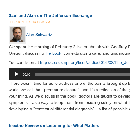
Saul and Alan on The Jefferson Exchange
FEBRUARY 3, 2016 12:42 PM
Alan Schwartz
We spent the morning of February 2 live on the air with Geoffrey
Oregon, discussing
the book
, contextualizing care, and unannoun
You can listen at
http://cpa.ds.npr.org/ksor/audio/2016/02/The
Audio
00:00
Player
There wasn’t time for us to address one of the points brought up b
world, we call that “premature closure”, and it’s a reflection of th
your mind. As we discuss in the book, doctors are taught to develop 
symptoms – as a way to keep them from focusing solely on what they
developing a “contextual differential diagnosis” – a list of possible
Electric Review on Listening for What Matters