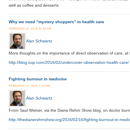
well as coffee and desserts.
Why we need “mystery shoppers” in health care
FEBRUARY 22, 2016 11:48 AM
Alan Schwartz
More thoughts on the importance of direct observation of care, at 
http://blog.oup.com/2016/02/undercover-observation-health-care/
Fighting burnout in medicine
FEBRUARY 17, 2016 7:10 PM
Alan Schwartz
From Saul Weiner, via the Diane Rehm Show blog, on doctor burn
http://thedianerehmshow.org/2016/02/16/fighting-burnout-in-medi