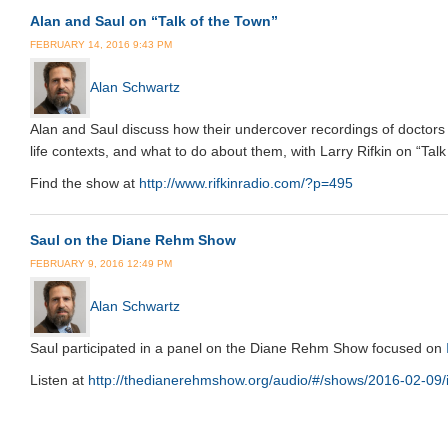
Alan and Saul on “Talk of the Town”
FEBRUARY 14, 2016 9:43 PM
Alan Schwartz
Alan and Saul discuss how their undercover recordings of doctors 
life contexts, and what to do about them, with Larry Rifkin on “T
Find the show at
http://www.rifkinradio.com/?p=495
Saul on the Diane Rehm Show
FEBRUARY 9, 2016 12:49 PM
Alan Schwartz
Saul participated in a panel on the Diane Rehm Show focused on
Listen at
http://thedianerehmshow.org/audio/#/shows/2016-02-09/