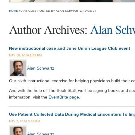
HOME
»
ARTICLES POSTED BY ALAN SCHWARTZ
(PAGE 2)
Author Archives:
Alan Sch
New instructional case and June Union League Club event
MAY 18, 2016 2:35 PM
Alan Schwartz
Our sixth instructional exercise for helping physicians build their 
And with the help of The Book Stall, we’ll be signing books and s
information, visit the
EventBrite page
.
Use Patient Collected Data During Medical Encounters To Imp
MAY 2, 2016 3:32 PM
Alan Schwartz