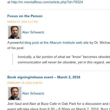
at
http://m.mentalfloss.com/article.php?id=78324
Focus on the Person
MARCH 22, 2016 4:17 PM
Alan Schwartz
A powerful
blog post at the Altarum Institute web site
by Dr. Michae
of his post:
Ironically, a fair portion of what we “know” becomes obsol
communication will never be obsolete, yet in this regard, we 
Book signing/release event – March 2, 2016
FEBRUARY 25, 2016 5:09 PM
Alan Schwartz
Join Saul and Alan at Buzz Cafe in Oak Park for a discussion and 
event will take place from 6:30 – 8:30pm on March 2, 2016. Buzz 