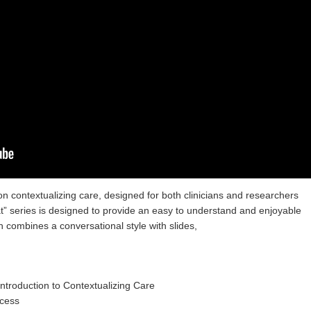
n contextualizing care, designed for both clinicians and researchers
hat” series is designed to provide an easy to understand and enjoyable
h combines a conversational style with slides,
 Introduction to Contextualizing Care
ocess