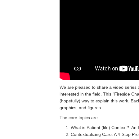
We are pleased to share a video series o
interested in the field. This “Fireside C
(hopefully) way to explain this work. Eac
graphics, and figures.
The core topics are:
What is Patient (life) Context?: An
Contextualizing Care: A 4-Step Pr