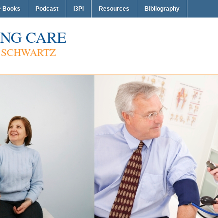
e Books
Podcast
I3PI
Resources
Bibliography
NG CARE
 SCHWARTZ