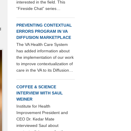
interested in the field. This
“Fireside Chat” series…
PREVENTING CONTEXTUAL
d
ERRORS PROGRAM IN VA
DIFFUSION MARKETPLACE
The VA Health Care System
has added information about
the implementation of our work
to improve contextualization of
care in the VA to its Diffusion…
COFFEE & SCIENCE
INTERVIEW WITH SAUL
WEINER
Institute for Health
Improvement President and
CEO Dr. Kedar Mate
interviewed Saul about