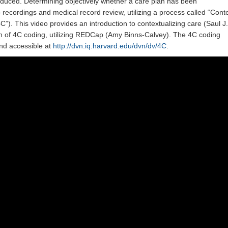
reduced. Determining objectively whether a care plan has been
o recordings and medical record review, utilizing a process called “Cont
C”). This video provides an introduction to contextualizing care (Saul J.
n of 4C coding, utilizing REDCap (Amy Binns-Calvey). The 4C coding
nd accessible at
http://dvn.iq.harvard.edu/dvn/dv/4C
.