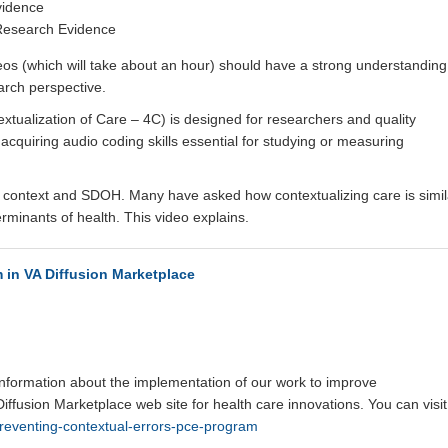
vidence
 Research Evidence
eos (which will take about an hour) should have a strong understanding
earch perspective.
extualization of Care – 4C) is designed for researchers and quality
acquiring audio coding skills essential for studying or measuring
ent context and SDOH. Many have asked how contextualizing care is simil
erminants of health. This video explains.
 in VA Diffusion Marketplace
formation about the implementation of our work to improve
 Diffusion Marketplace web site for health care innovations. You can visit 
preventing-contextual-errors-pce-program