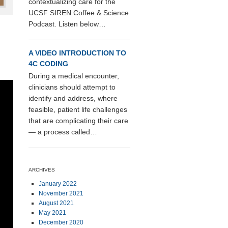
contextualizing care for the
UCSF SIREN Coffee & Science
Podcast. Listen below…
A VIDEO INTRODUCTION TO
4C CODING
During a medical encounter,
clinicians should attempt to
identify and address, where
feasible, patient life challenges
that are complicating their care
— a process called…
ARCHIVES
January 2022
November 2021
August 2021
May 2021
December 2020