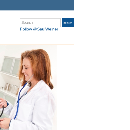
Search
search
Follow @SaulWeiner