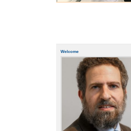
Welcome