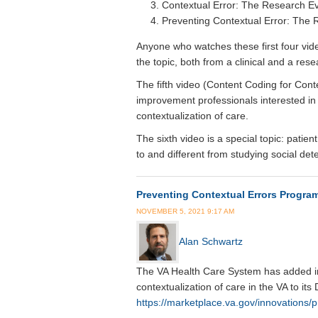
Contextual Error: The Research E
Preventing Contextual Error: The
Anyone who watches these first four vid
the topic, both from a clinical and a res
The fifth video (Content Coding for Cont
improvement professionals interested in 
contextualization of care.
The sixth video is a special topic: pati
to and different from studying social det
Preventing Contextual Errors Program
NOVEMBER 5, 2021 9:17 AM
Alan Schwartz
The VA Health Care System has added in
contextualization of care in the VA to its
https://marketplace.va.gov/innovations/