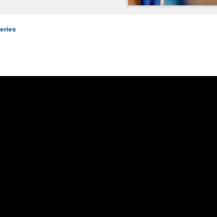
eries