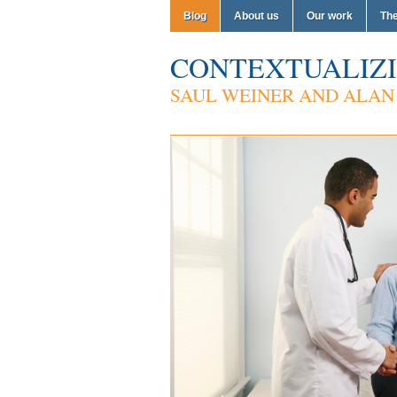
Blog
About us
Our work
Th
CONTEXTUALIZI
SAUL WEINER AND ALAN