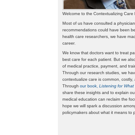
Welcome to the Contextualizing Care 
Most of us have consulted a physician
recommendations could have been bett
health care researchers, we have made
career.
We know that doctors want to treat pat
best care for each patient. But we al
of medical practice, payment, and trai
Through our research studies, we have
contextualize care is common, costly, 
Through
our book,
Listening for What
share these insights and to explain o
medical education can reclaim the foc
hope we will spark a discussion among
policymakers about what it means to p