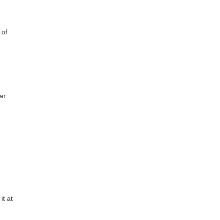
 of
ar
it at