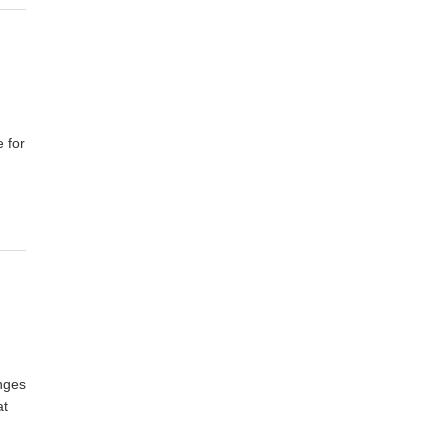
 for
enges
at