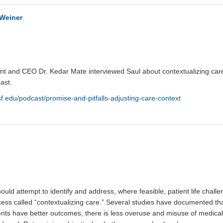
 Weiner
ent and CEO Dr. Kedar Mate interviewed Saul about contextualizing care
ast.
sf.edu/podcast/promise-and-pitfalls-adjusting-care-context
ould attempt to identify and address, where feasible, patient life chall
cess called “contextualizing care.” Several studies have documented th
ents have better outcomes, there is less overuse and misuse of medical