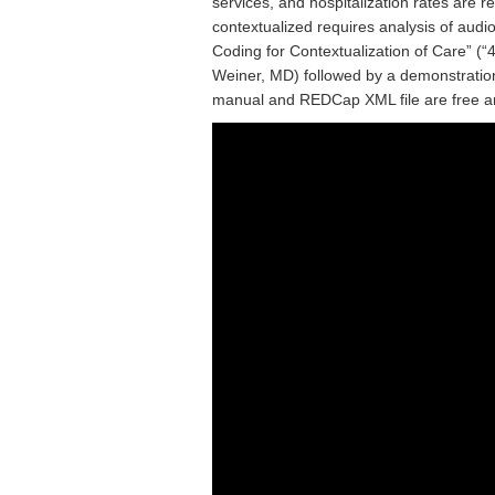
services, and hospitalization rates are 
contextualized requires analysis of audi
Coding for Contextualization of Care” (“4
Weiner, MD) followed by a demonstratio
manual and REDCap XML file are free a