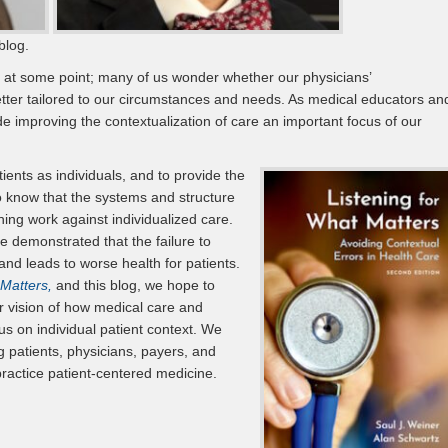
blog.
 at some point; many of us wonder whether our physicians’
er tailored to our circumstances and needs. As medical educators an
 improving the contextualization of care an important focus of our
ients as individuals, and to provide the
so know that the systems and structure
ning work against individualized care.
 demonstrated that the failure to
and leads to worse health for patients.
 Matters,
and this blog, we hope to
ur vision of how medical care and
us on individual patient context. We
 patients, physicians, payers, and
ractice patient-centered medicine.