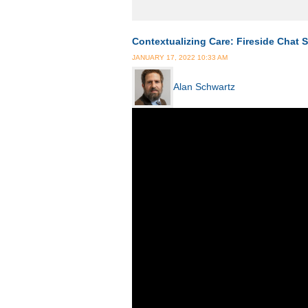
Contextualizing Care: Fireside Chat S
JANUARY 17, 2022 10:33 AM
Alan Schwartz