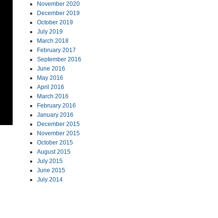
November 2020
December 2019
October 2019
July 2019
March 2018
February 2017
September 2016
June 2016
May 2016
April 2016
March 2016
February 2016
January 2016
December 2015
November 2015
October 2015
August 2015
July 2015
June 2015
July 2014