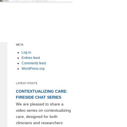
META
Log in
Entries feed
Comments feed
WordPress.org
LATEST POSTS
CONTEXTUALIZING CARE:
FIRESIDE CHAT SERIES
We are pleased to share a
video series on contextualizing
care, designed for both
clinicians and researchers