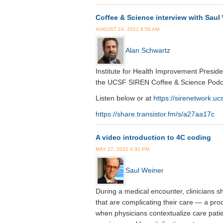
Coffee & Science interview with Saul
AUGUST 24, 2021 8:56 AM
Alan Schwartz
Institute for Health Improvement Presid
the UCSF SIREN Coffee & Science Podc
Listen below or at
https://sirenetwork.uc
https://share.transistor.fm/s/a27aa17c
A video introduction to 4C coding
MAY 27, 2021 4:31 PM
Saul Weiner
During a medical encounter, clinicians sh
that are complicating their care — a pro
when physicians contextualize care pati