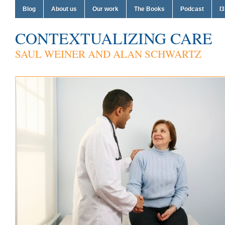
Blog
About us
Our work
The Books
Podcast
I3
CONTEXTUALIZING CARE
SAUL WEINER AND ALAN SCHWARTZ