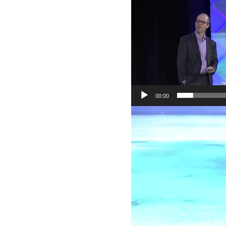
00:00
Video
Player