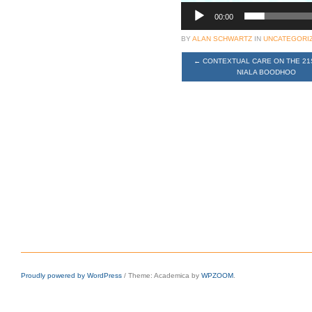
00:00
BY
ALAN SCHWARTZ
IN
UNCATEGORI
←
CONTEXTUAL CARE ON THE 21
NIALA BOODHOO
Proudly powered by WordPress
/
Theme: Academica by
WPZOOM
.