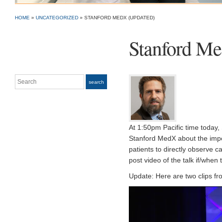
HOME
»
UNCATEGORIZED
»
STANFORD MEDX (UPDATED)
Stanford Me
Search
search
At 1:50pm Pacific time today, 
Stanford MedX about the imp
patients to directly observe c
post video of the talk if/when 
Update: Here are two clips fro
Video
Player