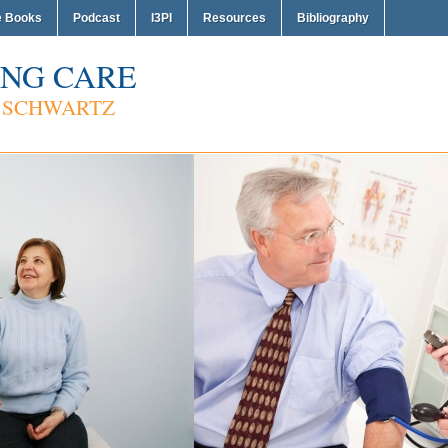
e Books
Podcast
I3PI
Resources
Bibliography
NG CARE
 SCHWARTZ