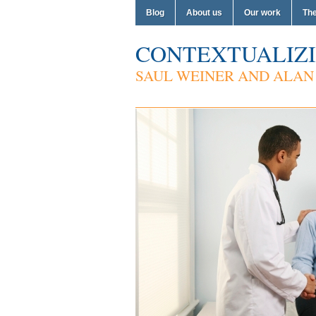
Blog
About us
Our work
Th
CONTEXTUALIZI
SAUL WEINER AND ALAN