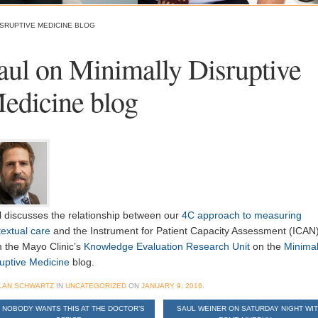
ISRUPTIVE MEDICINE BLOG
aul on Minimally Disruptive
edicine blog
l discusses the relationship between our
4C approach to measuring
extual care
and the Instrument for Patient Capacity Assessment (ICAN
m the Mayo Clinic’s
Knowledge Evaluation Research Unit
on the
Minimal
ruptive Medicine
blog.
LAN SCHWARTZ
IN
UNCATEGORIZED
ON
JANUARY 9, 2016
.
NOBODY WANTS THIS AT THE DOCTOR’S
SAUL WEINER ON SATURDAY NIGHT WI