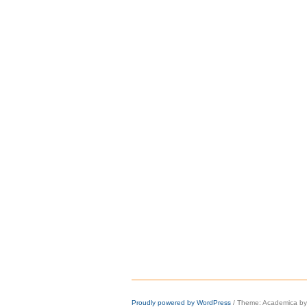
Proudly powered by WordPress
/
Theme: Academica b