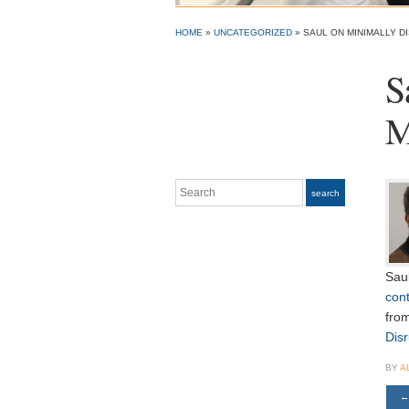
HOME
»
UNCATEGORIZED
»
SAUL ON MINIMALLY D
S
M
Search
search
Sau
cont
fro
Dis
BY
A
←