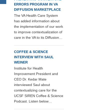
ERRORS PROGRAM IN VA
DIFFUSION MARKETPLACE
The VA Health Care System
has added information about
the implementation of our work
to improve contextualization of
care in the VA to its Diffusion…
COFFEE & SCIENCE
INTERVIEW WITH SAUL
WEINER
Institute for Health
Improvement President and
CEO Dr. Kedar Mate
interviewed Saul about
contextualizing care for the
UCSF SIREN Coffee & Science
Podcast. Listen below…