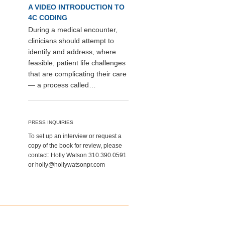
A VIDEO INTRODUCTION TO
4C CODING
During a medical encounter,
clinicians should attempt to
identify and address, where
feasible, patient life challenges
that are complicating their care
— a process called…
PRESS INQUIRIES
To set up an interview or request a
copy of the book for review, please
contact: Holly Watson 310.390.0591
or holly@hollywatsonpr.com