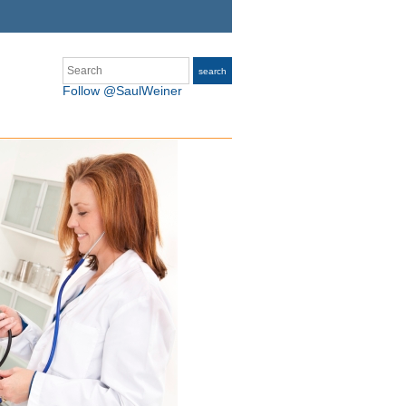
Search
search
Follow @SaulWeiner