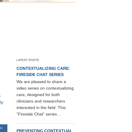
LATEST POSTS
CONTEXTUALIZING CARE:
FIRESIDE CHAT SERIES
We are pleased to share a
video series on contextualizing
care, designed for both
)
clinicians and researchers
ly
interested in the field. This
“Fireside Chat” series…
TH
PREVENTING CONTEXTUAL